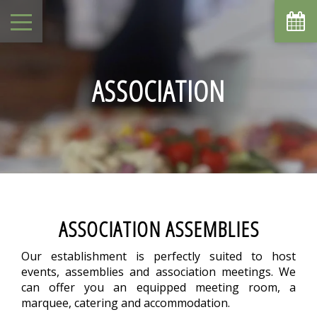
August
Sun
Mon
Tue
Wed
Thu
Fri
Sat
1
-
ASSOCIATION
7
8
2
3
4
5
6
-
-
-
-
-
-
-
9
10
11
12
13
14
15
-
-
-
-
-
-
-
16
17
18
19
20
21
22
-
-
-
-
-
-
-
23
24
25
26
27
28
29
-
-
-
-
-
-
-
30
31
ASSOCIATION ASSEMBLIES
-
-
From
Our establishment is perfectly suited to host
-
events, assemblies and association meetings. We
Official Site
can offer you an equipped meeting room, a
Best Price Guarantee
marquee, catering and accommodation.