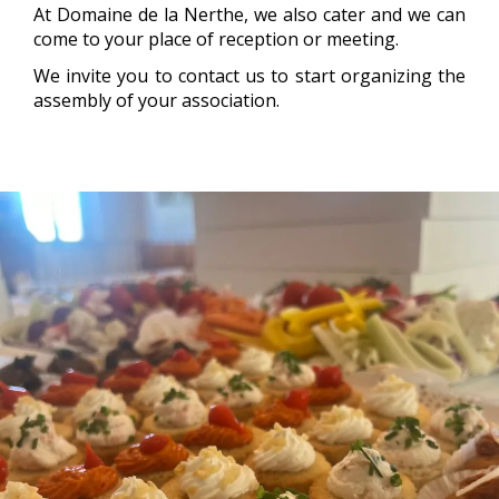
At Domaine de la Nerthe, we also cater and we can
come to your place of reception or meeting.
We invite you to contact us to start organizing the
assembly of your association.