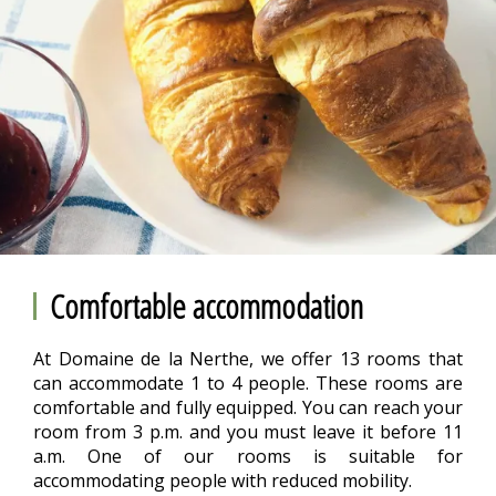
Comfortable accommodation
At Domaine de la Nerthe, we offer 13 rooms that
can accommodate 1 to 4 people. These rooms are
comfortable and fully equipped. You can reach your
room from 3 p.m. and you must leave it before 11
a.m. One of our rooms is suitable for
accommodating people with reduced mobility.