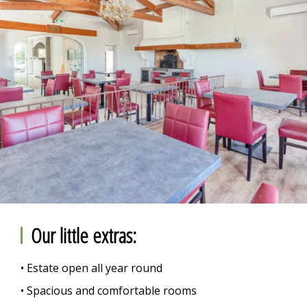
Our little extras:
• Estate open all year round
• Spacious and comfortable rooms