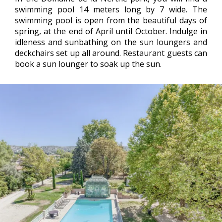
swimming pool 14 meters long by 7 wide. The
swimming pool is open from the beautiful days of
spring, at the end of April until October. Indulge in
idleness and sunbathing on the sun loungers and
deckchairs set up all around. Restaurant guests can
book a sun lounger to soak up the sun.