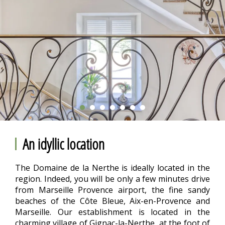
An idyllic location
The Domaine de la Nerthe is ideally located in the
region. Indeed, you will be only a few minutes drive
from Marseille Provence airport, the fine sandy
beaches of the Côte Bleue, Aix-en-Provence and
Marseille. Our establishment is located in the
charming village of Gignac-la-Nerthe, at the foot of