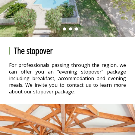
The stopover
For professionals passing through the region, we
can offer you an “evening stopover” package
including breakfast, accommodation and evening
meals. We invite you to contact us to learn more
about our stopover package.