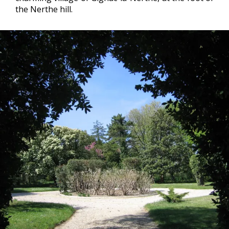
the Nerthe hill.