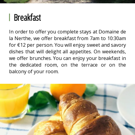
Breakfast
In order to offer you complete stays at Domaine de
la Nerthe, we offer breakfast from 7am to 10:30am
for €12 per person. You will enjoy sweet and savory
dishes that will delight all appetites. On weekends,
we offer brunches. You can enjoy your breakfast in
the dedicated room, on the terrace or on the
balcony of your room.