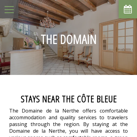
August
Sun
Mon
Tue
Wed
Thu
Fri
Sat
1
-
THE DOMAIN
2
3
4
5
6
7
8
-
-
-
-
-
-
-
10
11
9
12
13
14
15
-
-
-
-
-
-
-
16
17
18
19
20
21
22
-
-
-
-
-
-
-
23
24
25
26
27
28
29
-
-
-
-
-
-
-
30
31
STAYS NEAR THE CÔTE BLEUE
-
-
From
The Domaine de la Nerthe offers comfortable
-
accommodation and quality services to travelers
Official Site
passing through the region. By staying at the
Best Price Guarantee
Domaine de la Nerthe, you will have access to