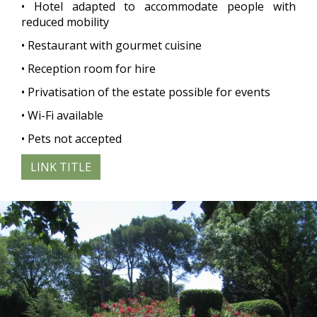
• Hotel adapted to accommodate people with
reduced mobility
• Restaurant with gourmet cuisine
• Reception room for hire
• Privatisation of the estate possible for events
• Wi-Fi available
• Pets not accepted
LINK TITLE