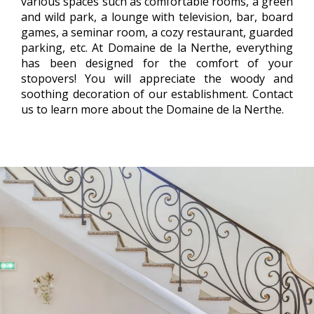
various spaces such as comfortable rooms, a green
and wild park, a lounge with television, bar, board
games, a seminar room, a cozy restaurant, guarded
parking, etc. At Domaine de la Nerthe, everything
has been designed for the comfort of your
stopovers! You will appreciate the woody and
soothing decoration of our establishment. Contact
us to learn more about the Domaine de la Nerthe.