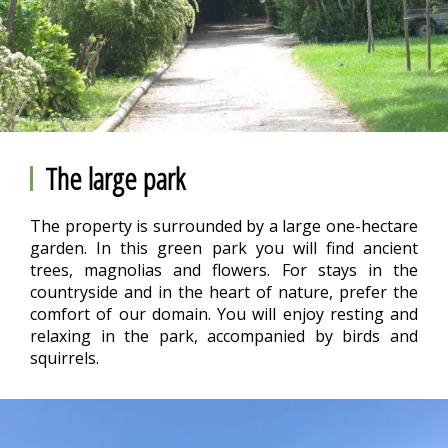
The large park
The property is surrounded by a large one-hectare
garden. In this green park you will find ancient
trees, magnolias and flowers. For stays in the
countryside and in the heart of nature, prefer the
comfort of our domain. You will enjoy resting and
relaxing in the park, accompanied by birds and
squirrels.