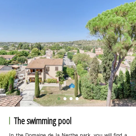
The swimming pool
In the Domaine de la Nerthe park, you will find a