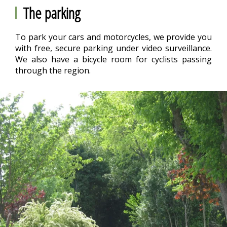
The parking
To park your cars and motorcycles, we provide you
with free, secure parking under video surveillance.
We also have a bicycle room for cyclists passing
through the region.